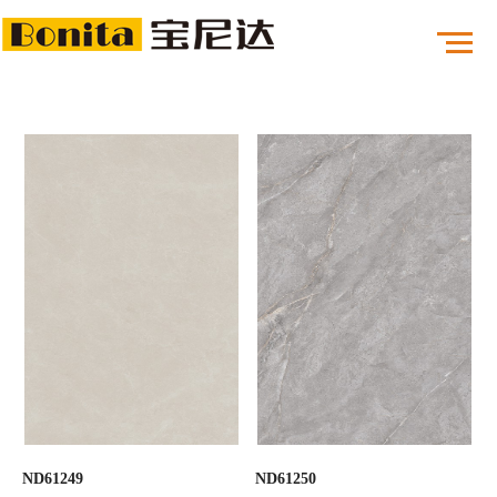
ND61249
ND61250