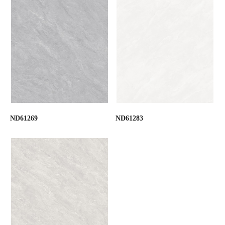
ND61269
ND61283