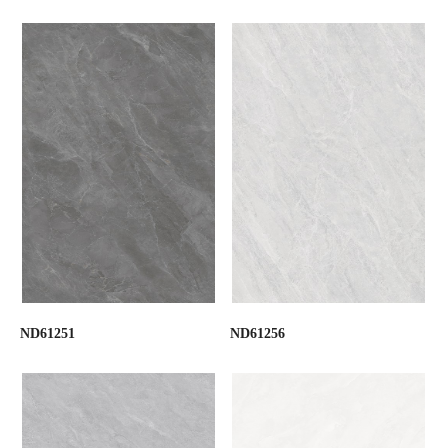
ND61251
ND61256